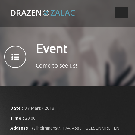
Event
Come to see us!
Date :
9 / März / 2018
Time :
20:00
Address :
Wilhelminenstr. 174, 45881 GELSENKIRCHEN