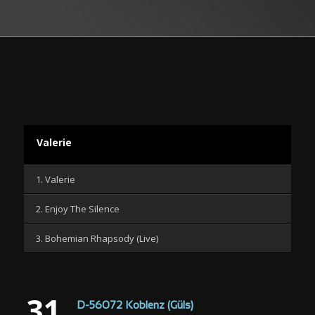
Valerie
1. Valerie
2. Enjoy The Silence
3. Bohemian Rhapsody (Live)
31
D-56072 Koblenz (Güls)