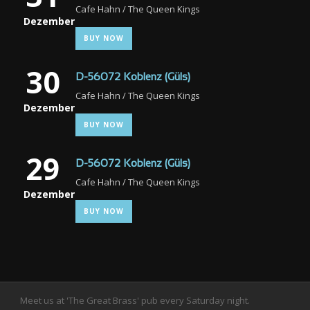
Cafe Hahn / The Queen Kings
Dezember
BUY NOW
30
D-56072 Koblenz (Güls)
Cafe Hahn / The Queen Kings
Dezember
BUY NOW
29
D-56072 Koblenz (Güls)
Cafe Hahn / The Queen Kings
Dezember
BUY NOW
Meet us at 'The Great Brass' pub every Saturday night.