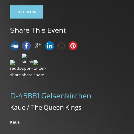
BUY NOW
Share This Event
D-45881 Gelsenkirchen
Kaue / The Queen Kings
Kaue