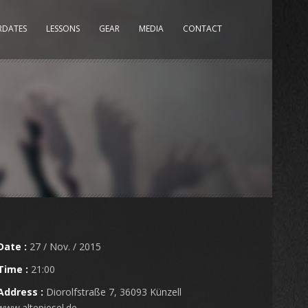
RDATES
LESSONS
GEAR
MEDIA
CONTACT
Date :
27 / Nov. / 2015
Time :
21:00
Address :
Diorolfstraße 7, 36093 Künzell
www.altepiesel.de