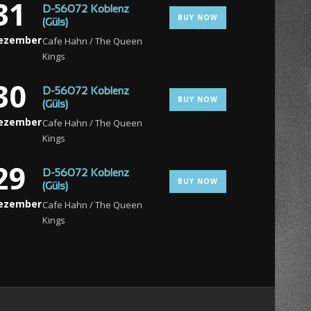
31
D-56072 Koblenz
BUY NOW
(Güls)
ezember
Cafe Hahn / The Queen
Kings
30
D-56072 Koblenz
BUY NOW
(Güls)
ezember
Cafe Hahn / The Queen
Kings
29
D-56072 Koblenz
BUY NOW
(Güls)
ezember
Cafe Hahn / The Queen
Kings