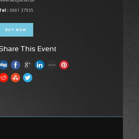
Tel :
0661 37935
BUY NOW
Share This Event