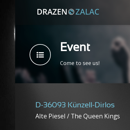
Event
Come to see us!
D-36093 Künzell-Dirlos
Alte Piesel / The Queen Kings