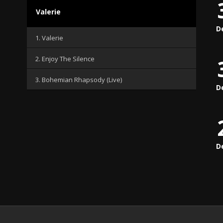
Valerie
D
1. Valerie
2. Enjoy The Silence
3. Bohemian Rhapsody (Live)
D
D
.