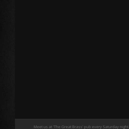
Meet us at 'The Great Brass' pub every Saturday night