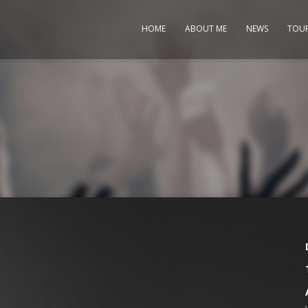
HOME
ABOUT ME
NEWS
TOU