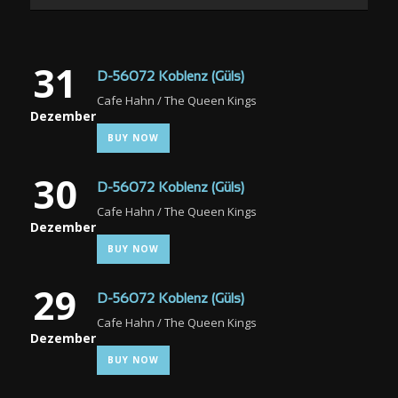
31
D-56072 Koblenz (Güls)
Cafe Hahn / The Queen Kings
Dezember
BUY NOW
30
D-56072 Koblenz (Güls)
Cafe Hahn / The Queen Kings
Dezember
BUY NOW
29
D-56072 Koblenz (Güls)
Cafe Hahn / The Queen Kings
Dezember
BUY NOW