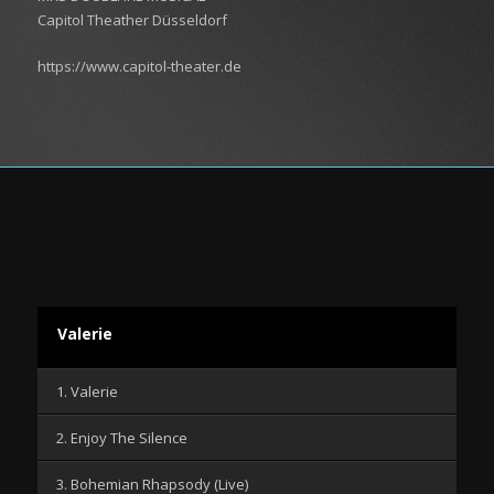
Capitol Theather Düsseldorf
https://www.capitol-theater.de
Valerie
1. Valerie
2. Enjoy The Silence
3. Bohemian Rhapsody (Live)