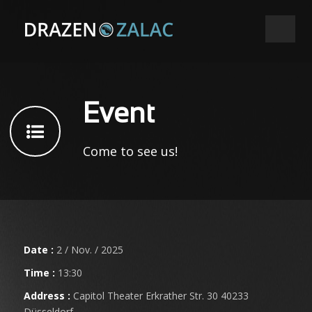
Event
Come to see us!
Date :
2 / Nov. / 2025
Time :
13:30
Address :
Capitol Theater Erkrather Str. 30 40233
Düsseldorf