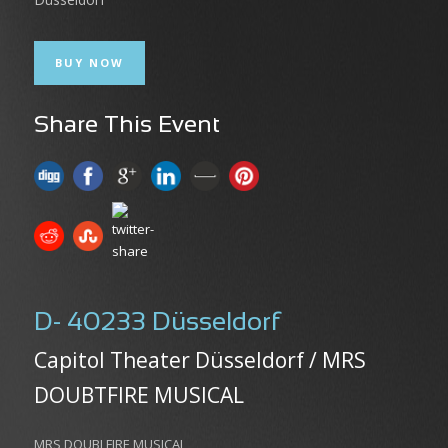
BUY NOW
Share This Event
D- 40233 Düsseldorf
Capitol Theater Düsseldorf / MRS
DOUBTFIRE MUSICAL
MRS DOUBLFIRE MUSICAL