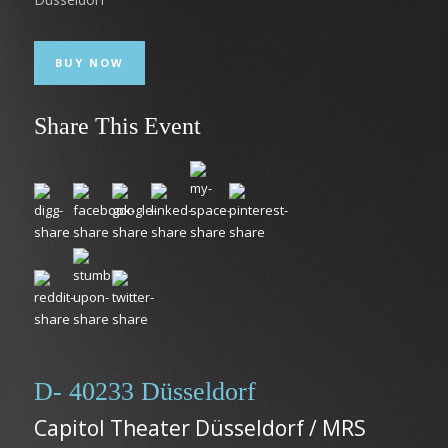
BUY NOW
Share This Event
D- 40233 Düsseldorf
Capitol Theater Düsseldorf / MRS