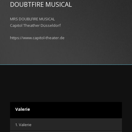
DOUBTFIRE MUSICAL
MRS DOUBLFIRE MUSICAL
Capitol Theather Düsseldorf
https://www.capitol-theater.de
Valerie
1. Valerie