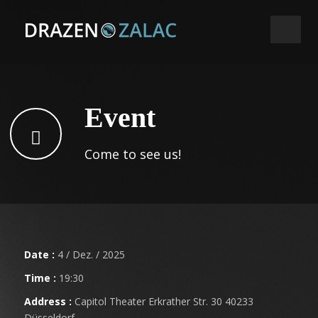
Event
Come to see us!
Date :
4 / Dez. / 2025
Time :
19:30
Address :
Capitol Theater Erkrather Str. 30 40233
Düsseldorf