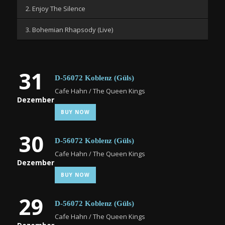
2. Enjoy The Silence
3. Bohemian Rhapsody (Live)
31
D-56072 Koblenz (Güls)
Cafe Hahn / The Queen Kings
Dezember
BUY NOW
30
D-56072 Koblenz (Güls)
Cafe Hahn / The Queen Kings
Dezember
BUY NOW
29
D-56072 Koblenz (Güls)
Cafe Hahn / The Queen Kings