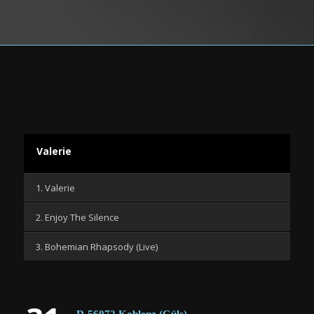
Valerie
1. Valerie
2. Enjoy The Silence
3. Bohemian Rhapsody (Live)