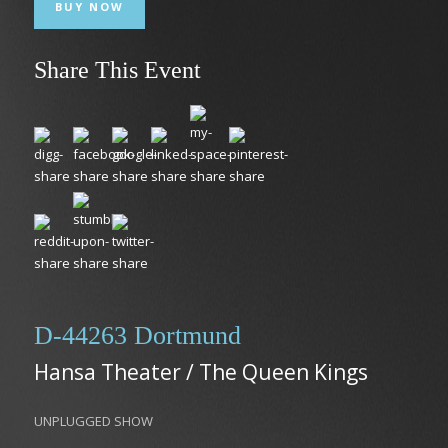
BUY NOW
Share This Event
D-44263 Dortmund
Hansa Theater / The Queen Kings
UNPLUGGED SHOW