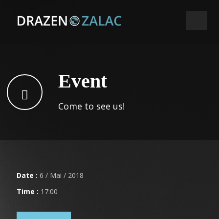
Event
Come to see us!
Date :
6 / Mai / 2018
Time :
17:00