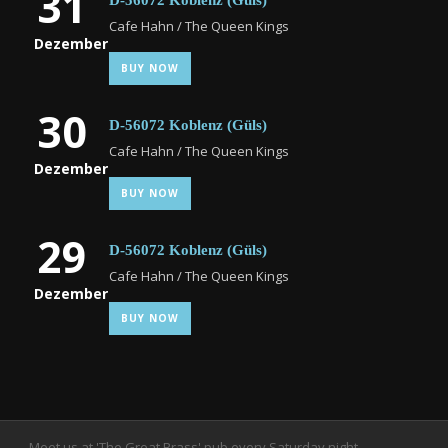
31
D-56072 Koblenz (Güls)
Cafe Hahn / The Queen Kings
Dezember
BUY NOW
30
D-56072 Koblenz (Güls)
Cafe Hahn / The Queen Kings
Dezember
BUY NOW
29
D-56072 Koblenz (Güls)
Cafe Hahn / The Queen Kings
Dezember
BUY NOW
Meet us at 'The Great Brass' pub every Saturday night.