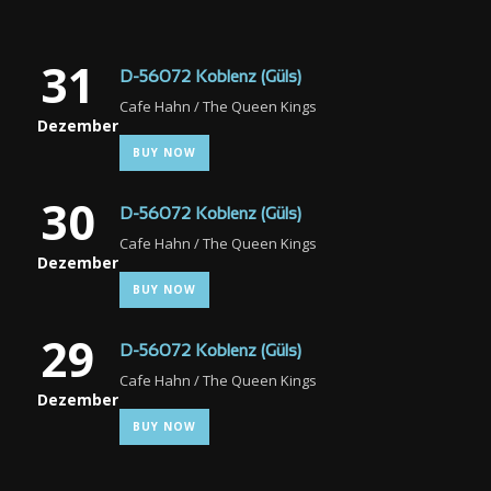
31
D-56072 Koblenz (Güls)
Cafe Hahn / The Queen Kings
Dezember
BUY NOW
30
D-56072 Koblenz (Güls)
Cafe Hahn / The Queen Kings
Dezember
BUY NOW
29
D-56072 Koblenz (Güls)
Cafe Hahn / The Queen Kings
Dezember
BUY NOW