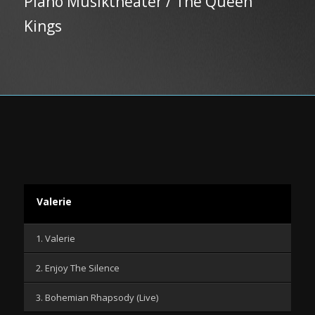
Piano Musiktheater / The Queen
Kings
Valerie
1. Valerie
2. Enjoy The Silence
3. Bohemian Rhapsody (Live)