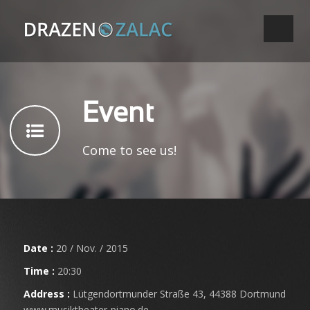
Event
Come to see us!
Date :
20 / Nov. / 2015
Time :
20:30
Address :
Lütgendortmunder Straße 43, 44388 Dortmund
www.musiktheater-piano.de