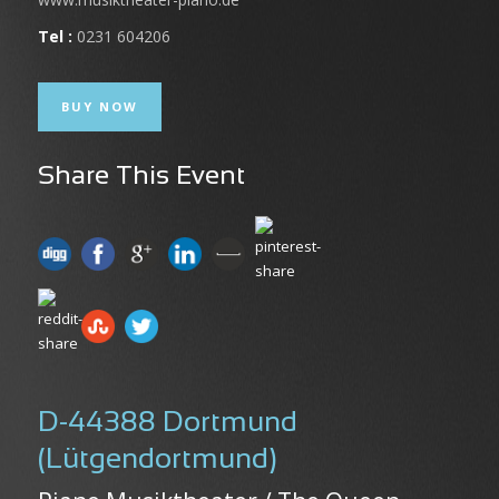
Tel :
0231 604206
BUY NOW
Share This Event
D-44388 Dortmund
(Lütgendortmund)