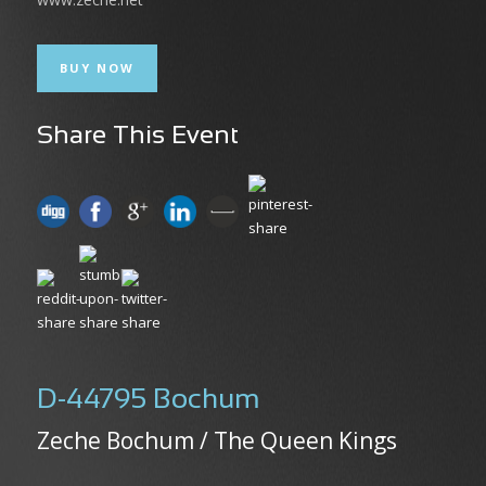
BUY NOW
Share This Event
D-44795 Bochum
Zeche Bochum / The Queen Kings