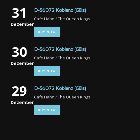
31
D-56072 Koblenz (Güls)
Cafe Hahn / The Queen Kings
Dezember
BUY NOW
30
D-56072 Koblenz (Güls)
Cafe Hahn / The Queen Kings
Dezember
BUY NOW
29
D-56072 Koblenz (Güls)
Cafe Hahn / The Queen Kings
Dezember
BUY NOW