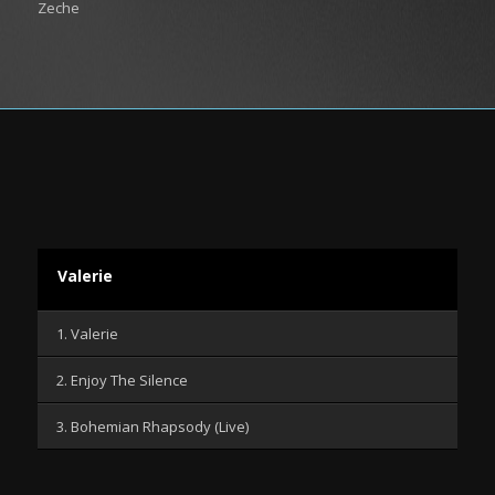
Zeche
Valerie
1. Valerie
2. Enjoy The Silence
3. Bohemian Rhapsody (Live)