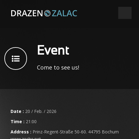
Event
Come to see us!
Date :
20 / Feb. / 2026
Time :
21:00
Address :
Prinz-Regent-Straße 50-60. 44795 Bochum
www.zeche.net