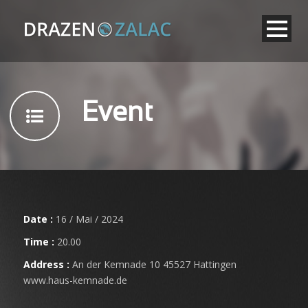
Event
Date :
16 / Mai / 2024
Time :
20.00
Address :
An der Kemnade 10 45527 Hattingen
www.haus-kemnade.de