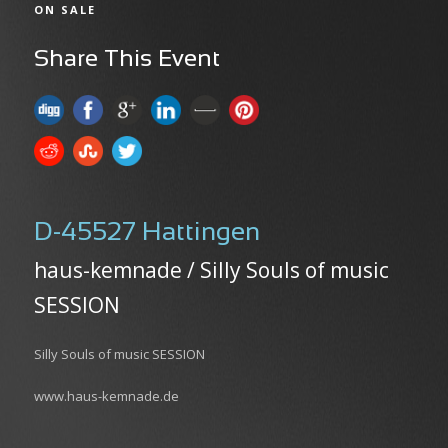
ON SALE
Share This Event
D-45527 Hattingen
haus-kemnade / Silly Souls of music
SESSION
Silly Souls of music SESSION
www.haus-kemnade.de