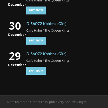
Cafe Hahn / The Queen Kings
Dezember
BUY NOW
30
D-56072 Koblenz (Güls)
Cafe Hahn / The Queen Kings
Dezember
BUY NOW
29
D-56072 Koblenz (Güls)
Cafe Hahn / The Queen Kings
Dezember
BUY NOW
Meet us at 'The Great Brass' pub every Saturday night.