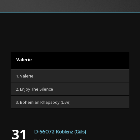
Valerie
1. Valerie
2. Enjoy The Silence
3. Bohemian Rhapsody (Live)
31
D-56072 Koblenz (Güls)