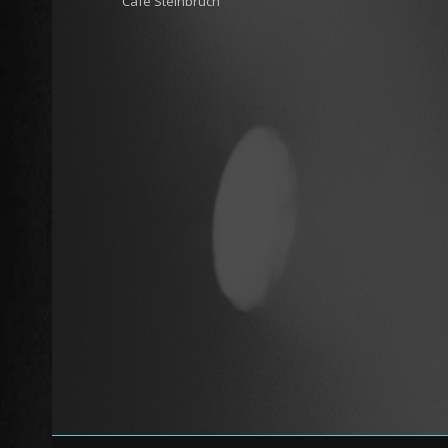
Cafe Steinbruch