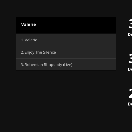
Valerie
D
1. Valerie
2. Enjoy The Silence
3. Bohemian Rhapsody (Live)
D
D