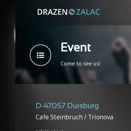
Event
Come to see us!
D-47057 Duisburg
Cafe Steinbruch / Trionova