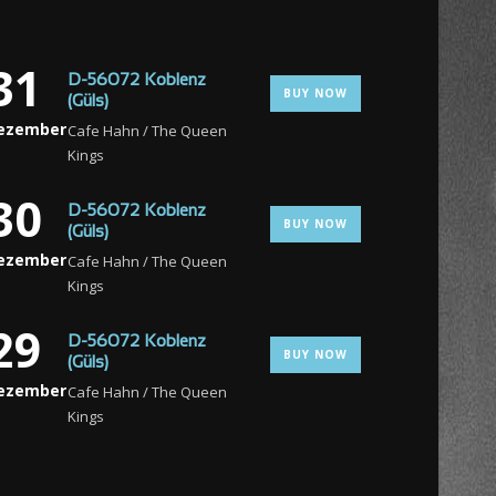
31
D-56072 Koblenz
BUY NOW
(Güls)
ezember
Cafe Hahn / The Queen
Kings
30
D-56072 Koblenz
BUY NOW
(Güls)
ezember
Cafe Hahn / The Queen
Kings
29
D-56072 Koblenz
BUY NOW
(Güls)
ezember
Cafe Hahn / The Queen
Kings