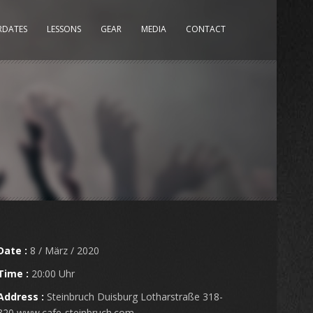
RDATES
LESSONS
GEAR
MEDIA
CONTACT
Date :
8 / März / 2020
Time :
20:00 Uhr
Address :
Steinbruch Duisburg Lotharstraße 318-
320 www.cafe-steinbruch.com