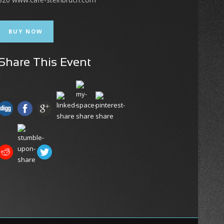
BUY NOW
Share This Event