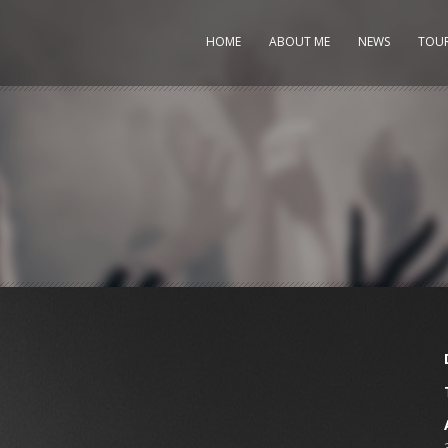
HOME
ABOUT ME
NEWS
TOU