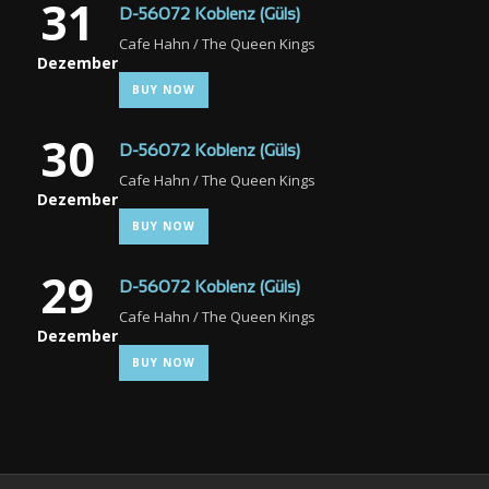
31
D-56072 Koblenz (Güls)
Cafe Hahn / The Queen Kings
Dezember
BUY NOW
30
D-56072 Koblenz (Güls)
Cafe Hahn / The Queen Kings
Dezember
BUY NOW
29
D-56072 Koblenz (Güls)
Cafe Hahn / The Queen Kings
Dezember
BUY NOW