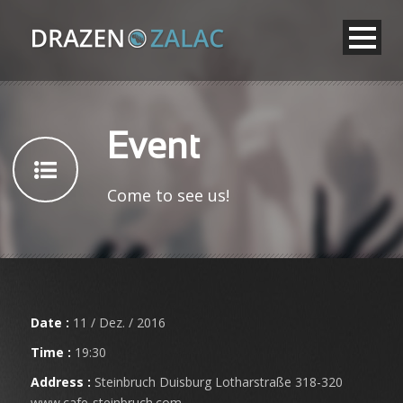
Event
Come to see us!
Date :
11 / Dez. / 2016
Time :
19:30
Address :
Steinbruch Duisburg Lotharstraße 318-320
www.cafe-steinbruch.com