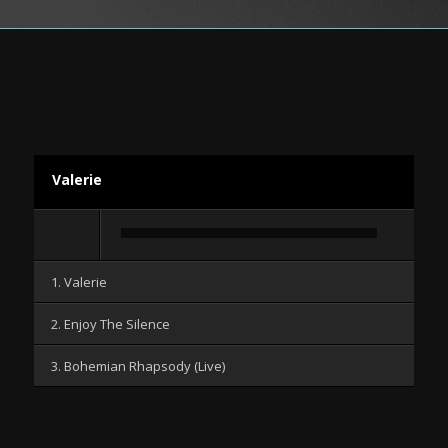
Valerie
Audio-
Player
1. Valerie
2. Enjoy The Silence
3. Bohemian Rhapsody (Live)