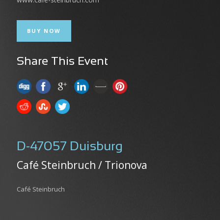
BUY NOW
Share This Event
D-47057 Duisburg
Café Steinbruch / Trionova
Café Steinbruch