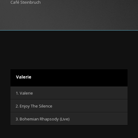
Café Steinbruch
Valerie
1. Valerie
2. Enjoy The Silence
3. Bohemian Rhapsody (Live)