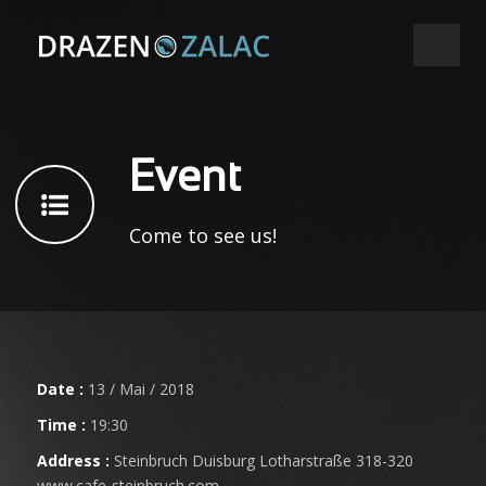
Event
Come to see us!
Date :
13 / Mai / 2018
Time :
19:30
Address :
Steinbruch Duisburg Lotharstraße 318-320
www.cafe-steinbruch.com