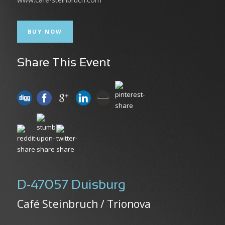
BUY NOW
Share This Event
D-47057 Duisburg
Café Steinbruch / Trionova