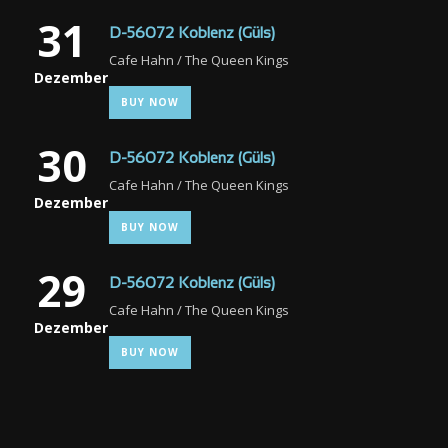
31
D-56072 Koblenz (Güls)
Cafe Hahn / The Queen Kings
Dezember
BUY NOW
30
D-56072 Koblenz (Güls)
Cafe Hahn / The Queen Kings
Dezember
BUY NOW
29
D-56072 Koblenz (Güls)
Cafe Hahn / The Queen Kings
Dezember
BUY NOW