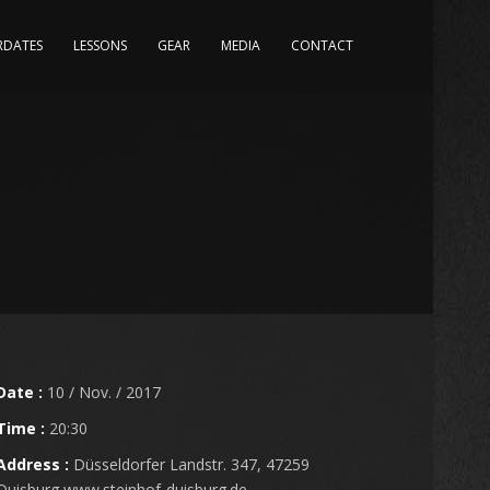
RDATES
LESSONS
GEAR
MEDIA
CONTACT
Date :
10 / Nov. / 2017
Time :
20:30
Address :
Düsseldorfer Landstr. 347, 47259
Duisburg www.steinhof-duisburg.de