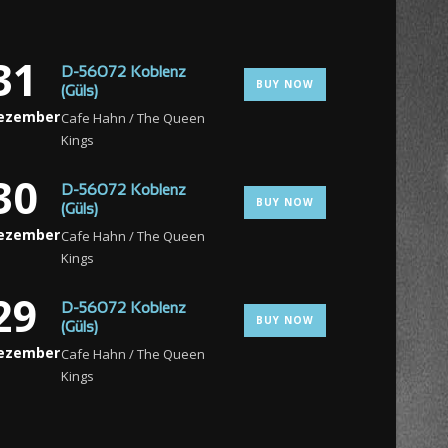
31
D-56072 Koblenz
BUY NOW
(Güls)
ezember
Cafe Hahn / The Queen
Kings
30
D-56072 Koblenz
BUY NOW
(Güls)
ezember
Cafe Hahn / The Queen
Kings
29
D-56072 Koblenz
BUY NOW
(Güls)
ezember
Cafe Hahn / The Queen
Kings