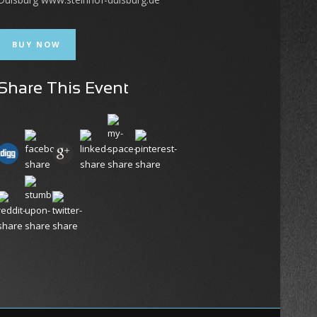
BUY NOW
Share This Event