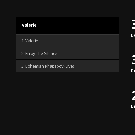
Valerie
D
1. Valerie
2. Enjoy The Silence
3. Bohemian Rhapsody (Live)
D
D