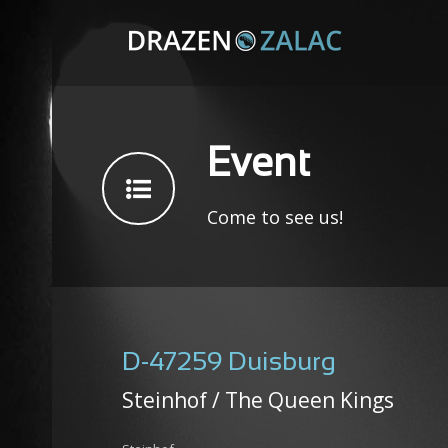
Event
Come to see us!
D-47259 Duisburg
Steinhof / The Queen Kings