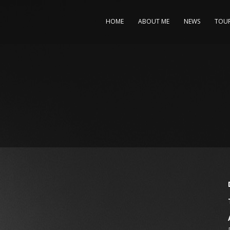
HOME
ABOUT ME
NEWS
TOU