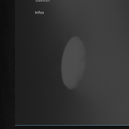
Steinhof
Infos