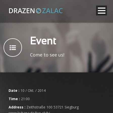
Event
Come to see us!
Date :
10 / Okt. / 2014
Time :
21:00
Address :
Zeithstraße 100 53721 Siegburg
www.kubana.de/live-club/