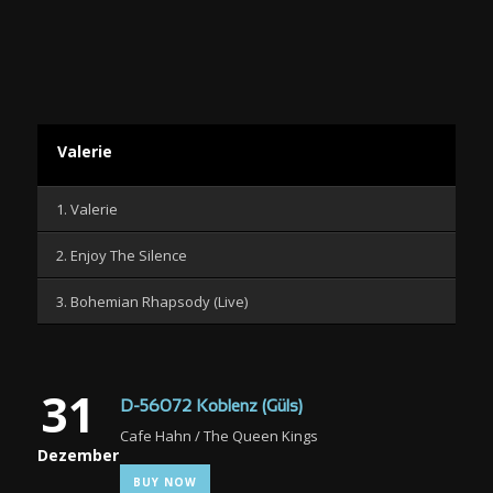
Valerie
1. Valerie
2. Enjoy The Silence
3. Bohemian Rhapsody (Live)
31
D-56072 Koblenz (Güls)
Cafe Hahn / The Queen Kings
Dezember
BUY NOW