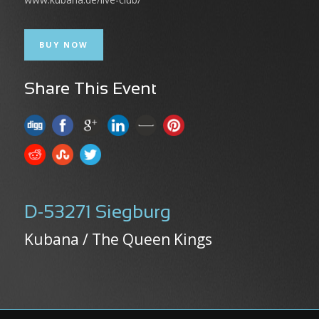
BUY NOW
Share This Event
D-53271 Siegburg
Kubana / The Queen Kings