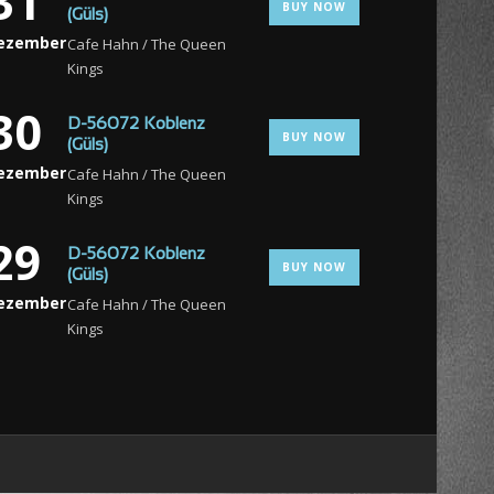
31
BUY NOW
(Güls)
ezember
Cafe Hahn / The Queen
Kings
30
D-56072 Koblenz
BUY NOW
(Güls)
ezember
Cafe Hahn / The Queen
Kings
29
D-56072 Koblenz
BUY NOW
(Güls)
ezember
Cafe Hahn / The Queen
Kings