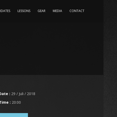
RDATES
LESSONS
GEAR
MEDIA
CONTACT
Date :
29 / Juli / 2018
Time :
20:00