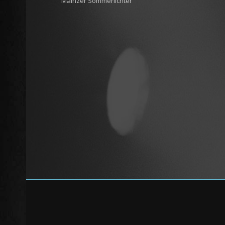
Mainzer Sommerlichter