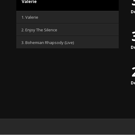
Valerie
D
1. Valerie
2. Enjoy The Silence
3. Bohemian Rhapsody (Live)
D
D
.