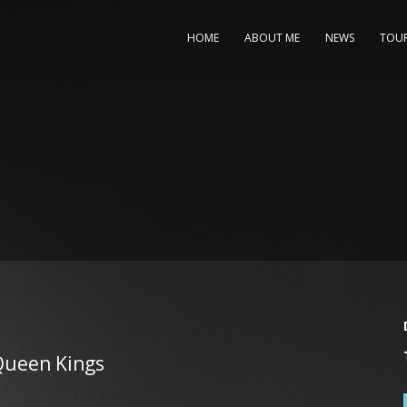
HOME
ABOUT ME
NEWS
TOU
Queen Kings