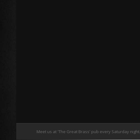
Meet us at 'The Great Brass' pub every Saturday night