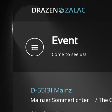
Event
Come to see us!
D-55131 Mainz
Mainzer Sommerlichter / The 