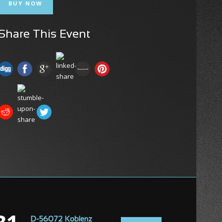
BUY NOW
Share This Event
D-56072 Koblenz