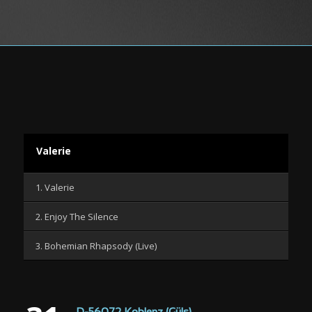
Valerie
1. Valerie
2. Enjoy The Silence
3. Bohemian Rhapsody (Live)