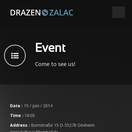
Event
Come to see us!
Date :
15 / Juni / 2014
Time :
18:00
Address :
Bornstraße 15 D-55278 Dexheim
www.kulturaufdemhof.de