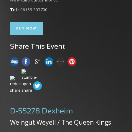
Tel :
06133 507700
BUY NOW
Share This Event
D-55278 Dexheim
Weingut Weyell / The Queen Kings