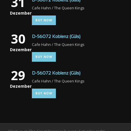
31
D-56072 Koblenz (Güls)
Cafe Hahn / The Queen Kings
Dezember
BUY NOW
30
D-56072 Koblenz (Güls)
Cafe Hahn / The Queen Kings
Dezember
BUY NOW
29
D-56072 Koblenz (Güls)
Cafe Hahn / The Queen Kings
Dezember
BUY NOW