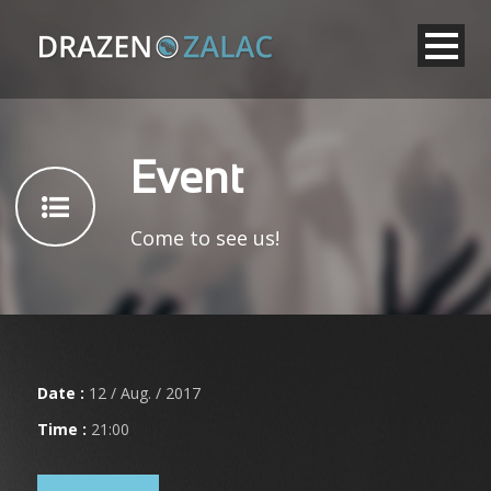
Event
Come to see us!
Date :
12 / Aug. / 2017
Time :
21:00