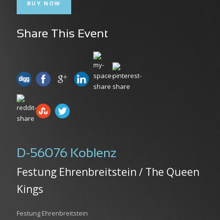
BUY NOW
Share This Event
D-56076 Koblenz
Festung Ehrenbreitstein / The Queen
Kings
Festung Ehrenbreitstein