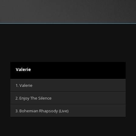
Valerie
1. Valerie
2. Enjoy The Silence
3. Bohemian Rhapsody (Live)