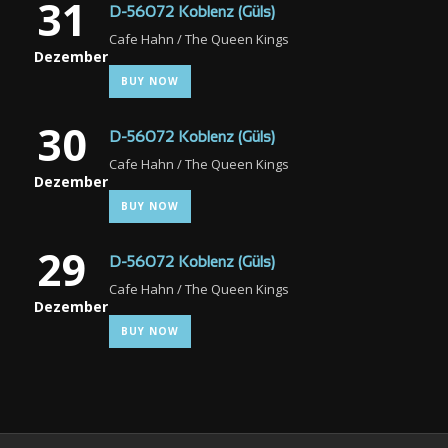
31
D-56072 Koblenz (Güls)
Cafe Hahn / The Queen Kings
Dezember
BUY NOW
30
D-56072 Koblenz (Güls)
Cafe Hahn / The Queen Kings
Dezember
BUY NOW
29
D-56072 Koblenz (Güls)
Cafe Hahn / The Queen Kings
Dezember
BUY NOW