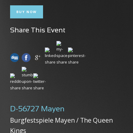
BUY NOW
Share This Event
D-56727 Mayen
Burgfestspiele Mayen / The Queen
Kings