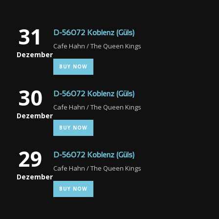
31
D-56072 Koblenz (Güls)
Cafe Hahn / The Queen Kings
Dezember
BUY NOW
30
D-56072 Koblenz (Güls)
Cafe Hahn / The Queen Kings
Dezember
BUY NOW
29
D-56072 Koblenz (Güls)
Cafe Hahn / The Queen Kings
Dezember
BUY NOW