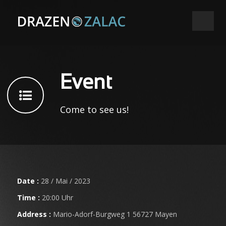
Event
Come to see us!
Date :
28 / Mai / 2023
Time :
20:00 Uhr
Address :
Mario-Adorf-Burgweg 1 56727 Mayen