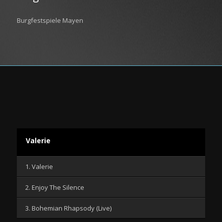
Burgfestspiele Mayen
Valerie
1. Valerie
2. Enjoy The Silence
3. Bohemian Rhapsody (Live)