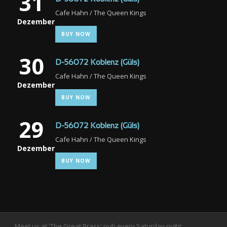
31
Cafe Hahn / The Queen Kings
Dezember
BUY NOW
30
D-56072 Koblenz (Güls)
Cafe Hahn / The Queen Kings
Dezember
BUY NOW
29
D-56072 Koblenz (Güls)
Cafe Hahn / The Queen Kings
Dezember
BUY NOW
Meet us at 'The Great Brass' pub every Saturday night.