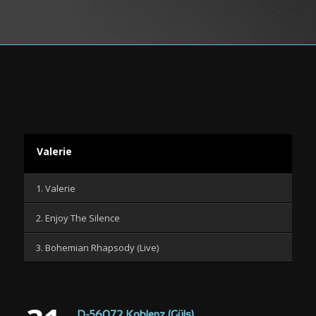
Valerie
1. Valerie
2. Enjoy The Silence
3. Bohemian Rhapsody (Live)
D-56072 Koblenz (Güls)