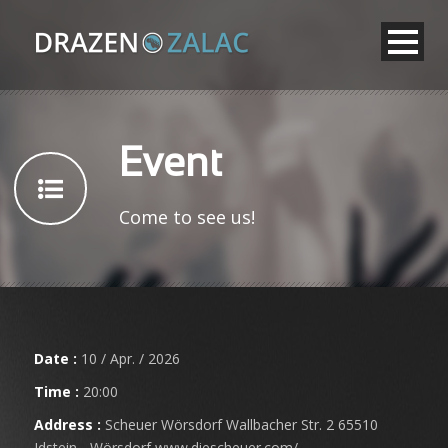
Event
Come to see us!
Date :
10 / Apr. / 2026
Time :
20:00
Address :
Scheuer Wörsdorf Wallbacher Str. 2 65510
Idstein - Wörsdorf www.diescheuer.com/