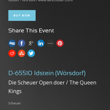
BUY NOW
Share This Event
D-65510 Idstein (Wörsdorf)
Die Scheuer Open doer / The Queen
Kings
Scheuer