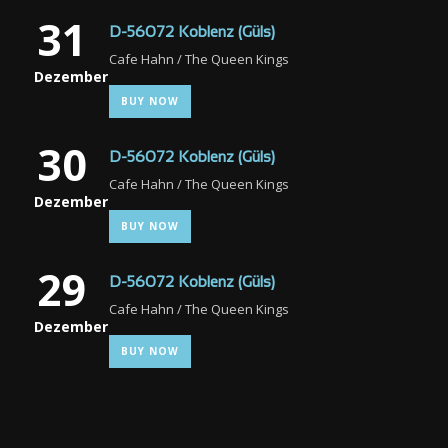
31
D-56072 Koblenz (Güls)
Cafe Hahn / The Queen Kings
Dezember
BUY NOW
30
D-56072 Koblenz (Güls)
Cafe Hahn / The Queen Kings
Dezember
BUY NOW
29
D-56072 Koblenz (Güls)
Cafe Hahn / The Queen Kings
Dezember
BUY NOW