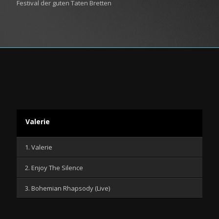
Festival der guten Taten Bretten
Valerie
1. Valerie
2. Enjoy The Silence
3. Bohemian Rhapsody (Live)