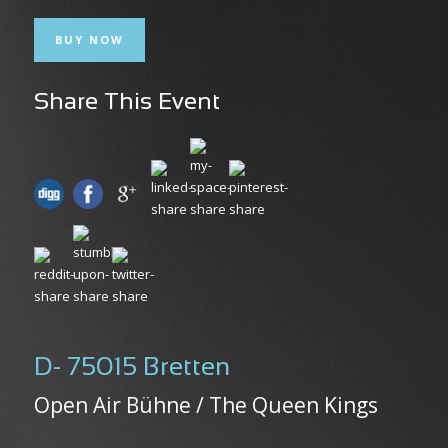
BUY NOW
Share This Event
D- 75015 Bretten
Open Air Bühne / The Queen Kings