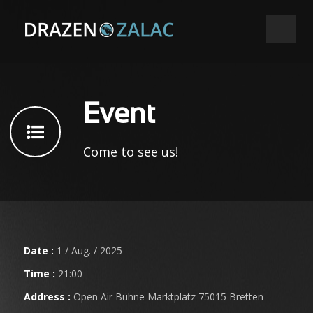
Event
Come to see us!
Date :
1 / Aug. / 2025
Time :
21:00
Address :
Open Air Bühne Marktplatz 75015 Bretten