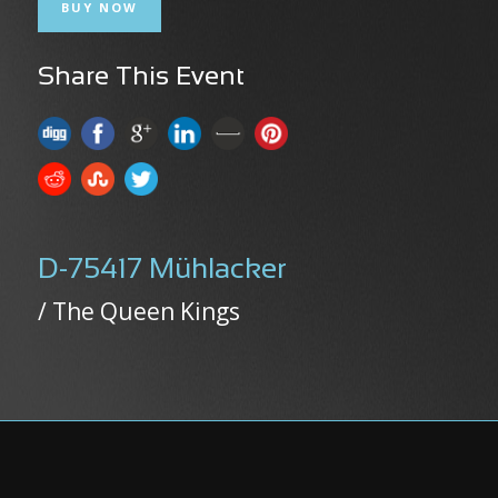
BUY NOW
Share This Event
D-75417 Mühlacker
/ The Queen Kings