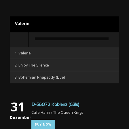
Valerie
Audio-
Player
1. Valerie
2. Enjoy The Silence
3. Bohemian Rhapsody (Live)
31
D-56072 Koblenz (Güls)
Cafe Hahn / The Queen Kings
Dezember
BUY NOW