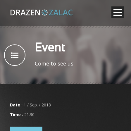
Event
Come to see us!
Date :
1 / Sep. / 2018
Time :
21:30