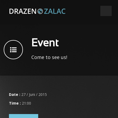
Event
Come to see us!
Date :
27 / Juni / 2015
Time :
21:00