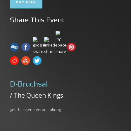
BUY NOW
Share This Event
D-Bruchsal
/ The Queen Kings
geschlossene Veranstaltung