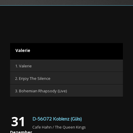
Valerie
1. Valerie
2. Enjoy The Silence
3. Bohemian Rhapsody (Live)
31
D-56072 Koblenz (Güls)
Cafe Hahn / The Queen Kings
Dezember