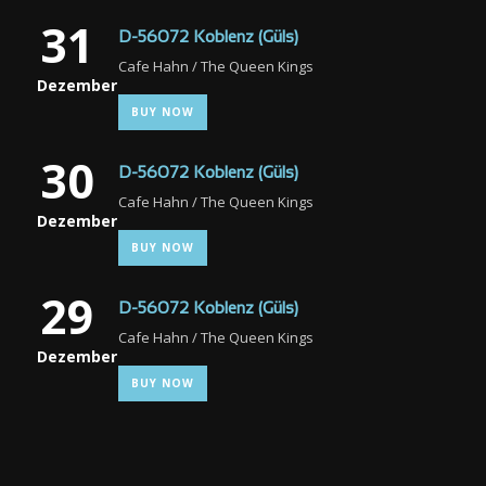
31
D-56072 Koblenz (Güls)
Cafe Hahn / The Queen Kings
Dezember
BUY NOW
30
D-56072 Koblenz (Güls)
Cafe Hahn / The Queen Kings
Dezember
BUY NOW
29
D-56072 Koblenz (Güls)
Cafe Hahn / The Queen Kings
Dezember
BUY NOW