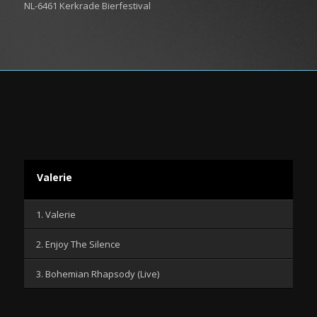
NL-6461 Kerkrade Bierfestival
Valerie
1. Valerie
2. Enjoy The Silence
3. Bohemian Rhapsody (Live)