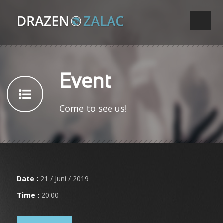
Event
Come to see us!
Date :
21 / Juni / 2019
Time :
20:00