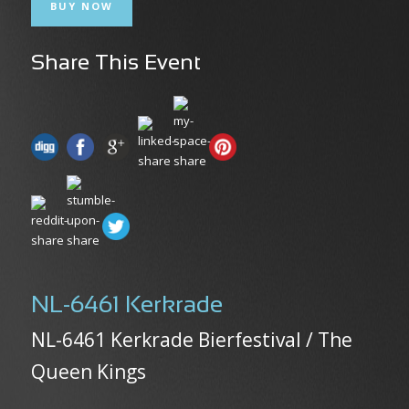
BUY NOW
Share This Event
NL-6461 Kerkrade
NL-6461 Kerkrade Bierfestival / The
Queen Kings