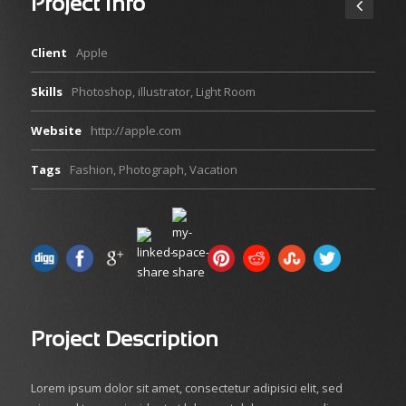
Project Info
Client
Apple
Skills
Photoshop, illustrator, Light Room
Website
http://apple.com
Tags
Fashion
,
Photograph
,
Vacation
Project Description
Lorem ipsum dolor sit amet, consectetur adipisici elit, sed