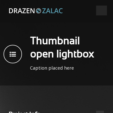
Thumbnail
open lightbox
Caption placed here