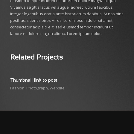
eiusmod tempor incidunt ut labore et dolore magna aliqua.
Vivamus sagittis lacus vel augue laoreet rutrum faucibus.
Integer legentibus erat a ante historiarum dapibus. At nos hinc
posthac, sitientis piros Afros. Lorem ipsum dolor sit amet,
consectetur adipisici elit, sed eiusmod tempor incidunt ut
labore et dolore magna aliqua. Lorem ipsum dolor.
Related Projects
Thumbnail link to post
Fashion
,
Photograph
,
Website