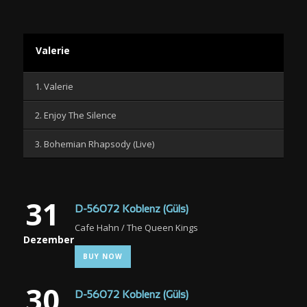
Valerie
1. Valerie
2. Enjoy The Silence
3. Bohemian Rhapsody (Live)
31
D-56072 Koblenz (Güls)
Cafe Hahn / The Queen Kings
Dezember
BUY NOW
30
D-56072 Koblenz (Güls)